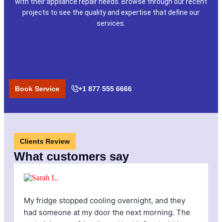
with their appliance repair needs. Browse through our recent
projects to see the quality and expertise that define our
services.
Book Service
+1 877 555 6666
Clients Review
What customers say
My fridge stopped cooling overnight, and they
I
had someone at my door the next morning. The
f