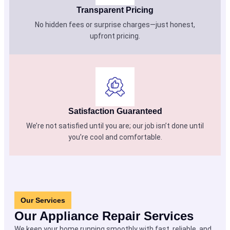
Transparent Pricing
No hidden fees or surprise charges—just honest,
upfront pricing.
Satisfaction Guaranteed
We’re not satisfied until you are; our job isn’t done until
you’re cool and comfortable.
Our Services
Our Appliance Repair Services
We keep your home running smoothly with fast, reliable, and