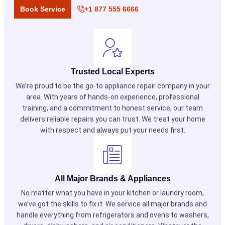
Book Service
+1 877 555 6666
Trusted Local Experts
We’re proud to be the go-to appliance repair company in your
area. With years of hands-on experience, professional
training, and a commitment to honest service, our team
delivers reliable repairs you can trust. We treat your home
with respect and always put your needs first.
All Major Brands & Appliances
No matter what you have in your kitchen or laundry room,
we’ve got the skills to fix it. We service all major brands and
handle everything from refrigerators and ovens to washers,