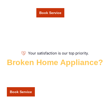
Book Service
Your satisfaction is our top priority.
Broken Home Appliance?
Repair Services
Get your broken appliance repaired quickly and affordably by
our fully vetted and qualified engineers.
Book Service
+1 877 555 6666