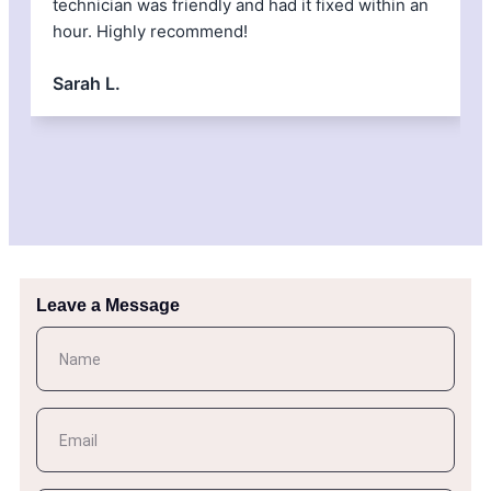
technician was friendly and had it fixed within an
H
hour. Highly recommend!
Sarah L.
Leave a Message