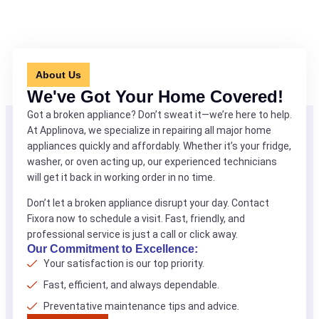
About Us
We've Got Your Home Covered!
Got a broken appliance? Don’t sweat it—we’re here to help.
At Applinova, we specialize in repairing all major home
appliances quickly and affordably. Whether it’s your fridge,
washer, or oven acting up, our experienced technicians
will get it back in working order in no time.
Don’t let a broken appliance disrupt your day. Contact
Fixora now to schedule a visit. Fast, friendly, and
professional service is just a call or click away.
Our Commitment to Excellence:
Your satisfaction is our top priority.
Fast, efficient, and always dependable.
Preventative maintenance tips and advice.