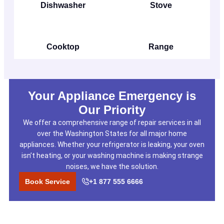
Dishwasher
Stove
Cooktop
Range
Your Appliance Emergency is
Our Priority
We offer a comprehensive range of repair services in all
over the Washington States for all major home
appliances. Whether your refrigerator is leaking, your oven
isn’t heating, or your washing machine is making strange
noises, we have the solution.
Book Service
+1 877 555 6666