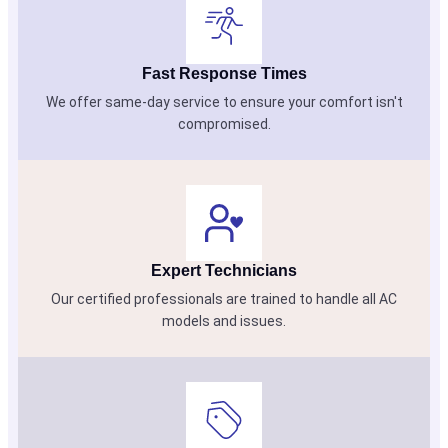
Fast Response Times
We offer same-day service to ensure your comfort isn't
compromised.
Expert Technicians
Our certified professionals are trained to handle all AC
models and issues.