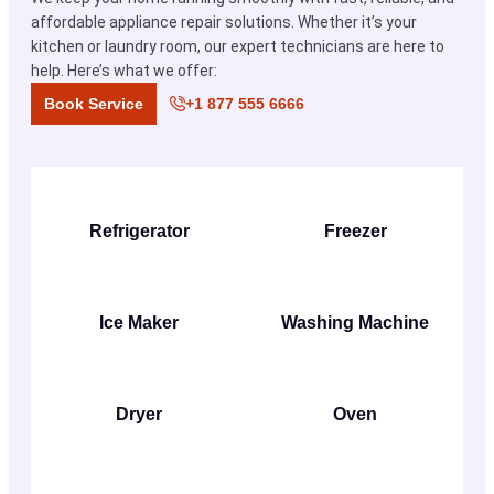
affordable appliance repair solutions. Whether it’s your
kitchen or laundry room, our expert technicians are here to
help. Here’s what we offer:
Book Service
+1 877 555 6666
Refrigerator
Freezer
Ice Maker
Washing Machine
Dryer
Oven