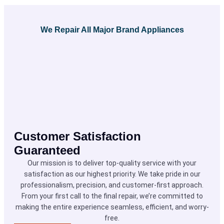
We Repair All Major Brand Appliances
Customer Satisfaction
Guaranteed
Our mission is to deliver top-quality service with your
satisfaction as our highest priority. We take pride in our
professionalism, precision, and customer-first approach.
From your first call to the final repair, we’re committed to
making the entire experience seamless, efficient, and worry-
free.