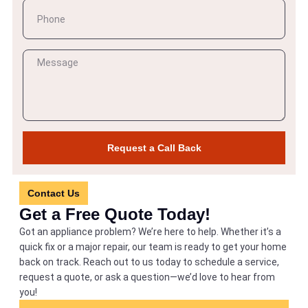
Request a Call Back
Contact Us
Get a Free Quote Today!
Got an appliance problem? We’re here to help. Whether it’s a
quick fix or a major repair, our team is ready to get your home
back on track. Reach out to us today to schedule a service,
request a quote, or ask a question—we’d love to hear from
you!