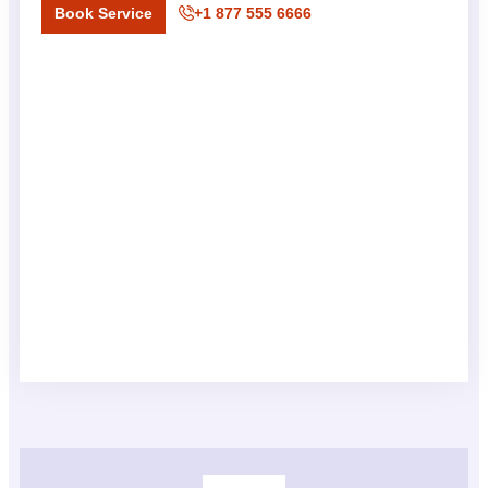
Book Service
+1 877 555 6666