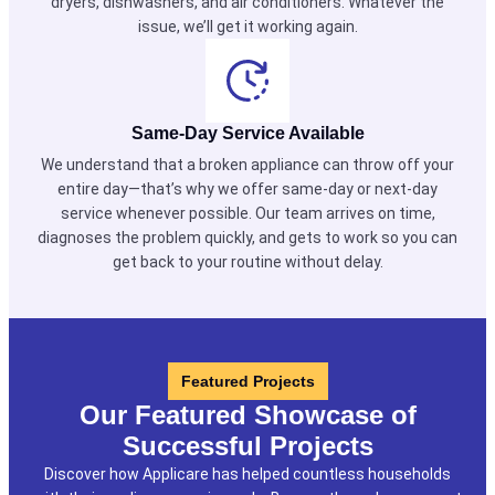
dryers, dishwashers, and air conditioners. Whatever the
issue, we’ll get it working again.
Same-Day Service Available
We understand that a broken appliance can throw off your
entire day—that’s why we offer same-day or next-day
service whenever possible. Our team arrives on time,
diagnoses the problem quickly, and gets to work so you can
get back to your routine without delay.
Featured Projects
Our Featured Showcase of
Successful Projects
Discover how Applicare has helped countless households