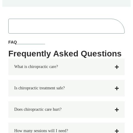
FAQ
Frequently Asked Questions
What is chiropractic care?
Is chiropractic treatment safe?
Does chiropractic care hurt?
How many sessions will I need?