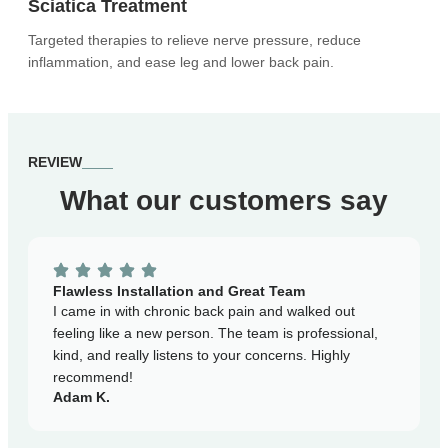
Sciatica Treatment
Targeted therapies to relieve nerve pressure, reduce
inflammation, and ease leg and lower back pain.
REVIEW
What our customers say
Ex
Af
Flawless Installation and Great Team
ha
I came in with chronic back pain and walked out
ex
feeling like a new person. The team is professional,
co
kind, and really listens to your concerns. Highly
Ja
recommend!
Adam K.