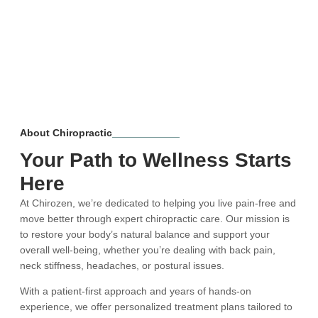
About Chiropractic
Your Path to Wellness Starts
Here
At Chirozen, we’re dedicated to helping you live pain-free and
move better through expert chiropractic care. Our mission is
to restore your body’s natural balance and support your
overall well-being, whether you’re dealing with back pain,
neck stiffness, headaches, or postural issues.
With a patient-first approach and years of hands-on
experience, we offer personalized treatment plans tailored to