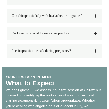
Can chiropractic help with headaches or migraines?
Do I need a referral to see a chiropractor?
Is chiropractic care safe during pregnancy?
YOUR FIRST APPOINTMENT
What to Expect
We don’t guess — we assess. Your first session at Chirozen is
focused on identifying the root cause of your concern and
starting treatment right away (when appropriate). Whether
you’re dealing with ongoing pain or a recent injury, we