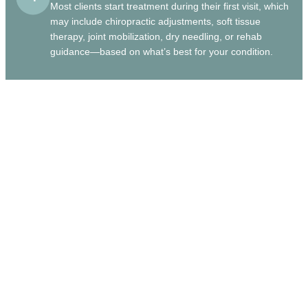
Most clients start treatment during their first visit, which
may include chiropractic adjustments, soft tissue
therapy, joint mobilization, dry needling, or rehab
guidance—based on what’s best for your condition.