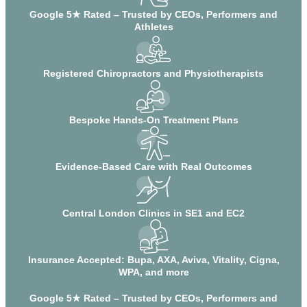
Google 5★ Rated – Trusted by CEOs, Performers and
Athletes
Registered Chiropractors and Physiotherapists
Bespoke Hands-On Treatment Plans
Evidence-Based Care with Real Outcomes
Central London Clinics in SE1 and EC2
Insurance Accepted: Bupa, AXA, Aviva, Vitality, Cigna,
WPA, and more
Google 5★ Rated – Trusted by CEOs, Performers and