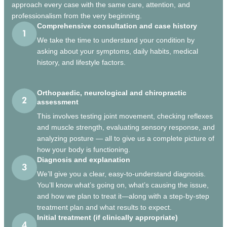
approach every case with the same care, attention, and
professionalism from the very beginning.
Comprehensive consultation and case history
We take the time to understand your condition by
asking about your symptoms, daily habits, medical
history, and lifestyle factors.
Orthopaedic, neurological and chiropractic
assessment
This involves testing joint movement, checking reflexes
and muscle strength, evaluating sensory response, and
analyzing posture — all to give us a complete picture of
how your body is functioning.
Diagnosis and explanation
We’ll give you a clear, easy-to-understand diagnosis.
You’ll know what’s going on, what’s causing the issue,
and how we plan to treat it—along with a step-by-step
treatment plan and what results to expect.
Initial treatment (if clinically appropriate)