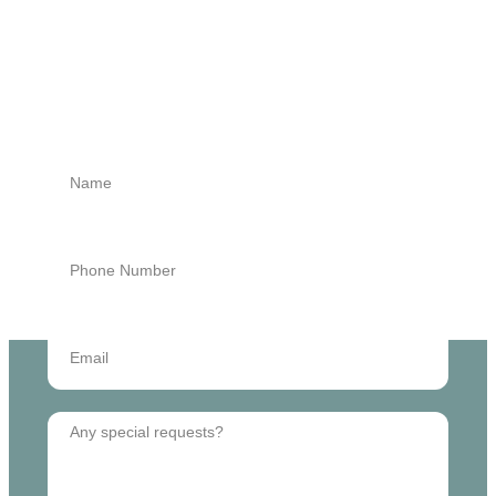
GET STARTED
Book an Appointment
Today