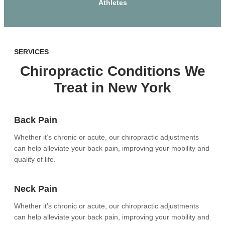
Athletes
SERVICES
Chiropractic Conditions We
Treat in New York
Back Pain
Whether it’s chronic or acute, our chiropractic adjustments
can help alleviate your back pain, improving your mobility and
quality of life.
Neck Pain
Whether it’s chronic or acute, our chiropractic adjustments
can help alleviate your back pain, improving your mobility and