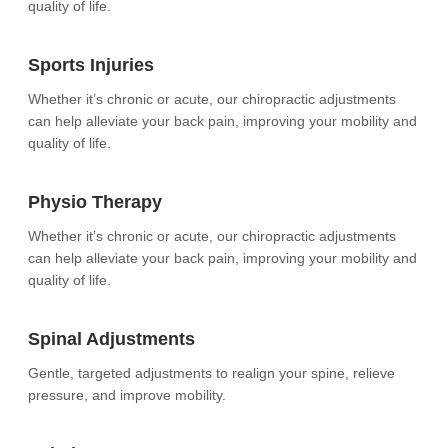
quality of life.
Sports Injuries
Whether it’s chronic or acute, our chiropractic adjustments
can help alleviate your back pain, improving your mobility and
quality of life.
Physio Therapy
Whether it’s chronic or acute, our chiropractic adjustments
can help alleviate your back pain, improving your mobility and
quality of life.
Spinal Adjustments
Gentle, targeted adjustments to realign your spine, relieve
pressure, and improve mobility.