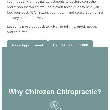
your needs. From spinal adjustments to posture correction
and rehab therapies, we use proven techniques to help you
feel your best. At Chirozen, your health and comfort come first
—every step of the way.
Let us help you get back to living life fully—aligned, active,
and pain-free.
Make Appointment
Call: +1 877 555 6666
Why Chirozen Chiropractic?