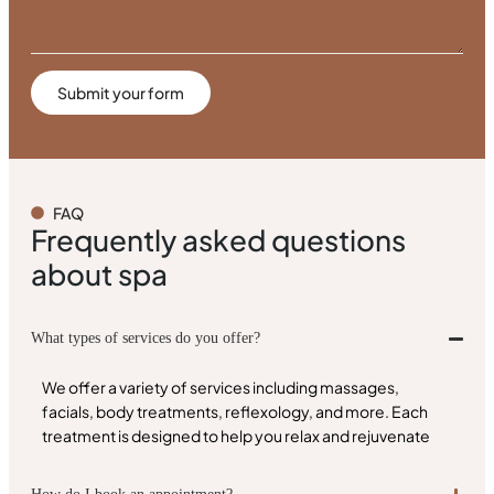
Submit your form
FAQ
Frequently asked questions
about spa
What types of services do you offer?
We offer a variety of services including massages,
facials, body treatments, reflexology, and more. Each
treatment is designed to help you relax and rejuvenate