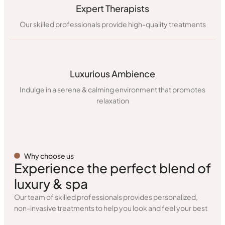
Expert Therapists
Our skilled professionals provide high-quality treatments
Luxurious Ambience
Indulge in a serene & calming environment that promotes
relaxation
Why choose us
Experience the perfect blend of
luxury & spa
Our team of skilled professionals provides personalized,
non-invasive treatments to help you look and feel your best