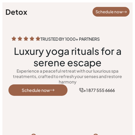
Detox
Schedule now
TRUSTED BY 1000+ PARTNERS
Luxury yoga rituals for a
serene escape
Experience a peaceful retreat with our luxurious spa
treatments, crafted to refresh your senses and restore
harmony
Schedule now
+1 877 555 6666