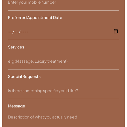
Preferred Appointment Date
Services
Special Requests
Message