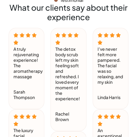
Testimonial
What our clients say about their
experience
A truly
The detox
I’ve never
rejuvenating
body scrub
felt more
experience!
left my skin
pampered.
The
feeling soft
The facial
aromatherapy
and
was so
massage
refreshed. I
relaxing, and
loved every
my skin
moment of
Sarah
the
Thompson
Linda Harris
experience!
Rachel
Brown
The luxury
An
facial
exceptional