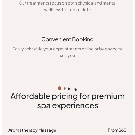
Our treatments focus on both physical and mental
wellness for a complete
Convenient Booking
Easily schedule your appointments online or by phone to
suit you
Pricing
Affordable pricing for premium
spa experiences
Aromatherapy Massage
From
$60