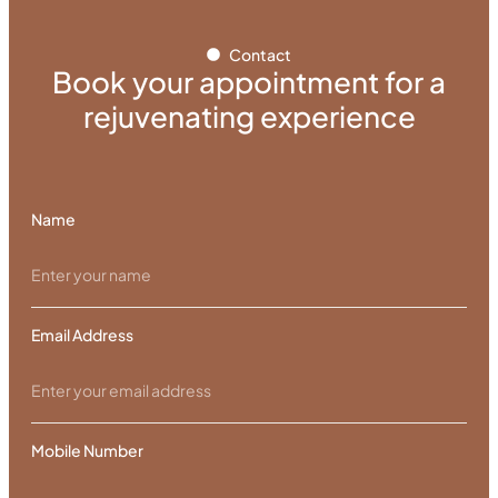
Contact
Book your appointment for a
rejuvenating experience
Name
Email Address
Mobile Number