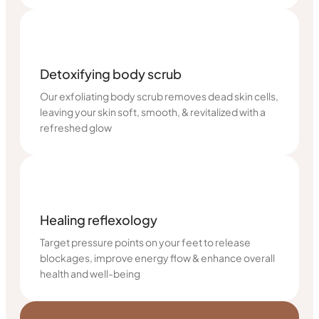
Detoxifying body scrub
Our exfoliating body scrub removes dead skin cells,
leaving your skin soft, smooth, & revitalized with a
refreshed glow
Healing reflexology
Target pressure points on your feet to release
blockages, improve energy flow & enhance overall
health and well-being