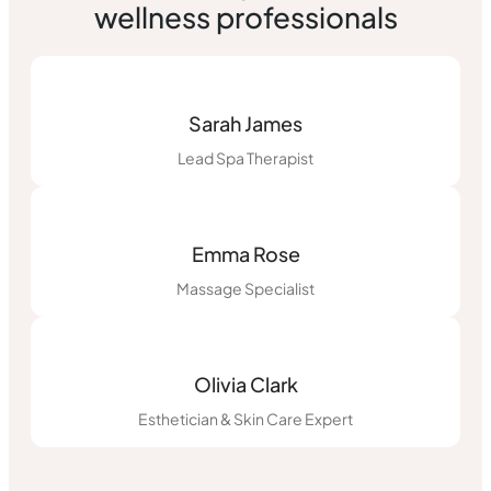
wellness professionals
Sarah James
Lead Spa Therapist
Emma Rose
Massage Specialist
Olivia Clark
Esthetician & Skin Care Expert