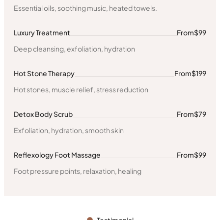
Essential oils, soothing music, heated towels.
Luxury Treatment
From
$99
Deep cleansing, exfoliation, hydration
Hot Stone Therapy
From
$199
Hot stones, muscle relief, stress reduction
Detox Body Scrub
From
$79
Exfoliation, hydration, smooth skin
Reflexology Foot Massage
From
$99
Foot pressure points, relaxation, healing