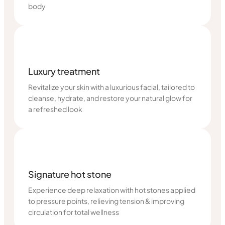
body
Luxury treatment
Revitalize your skin with a luxurious facial, tailored to
cleanse, hydrate, and restore your natural glow for
a refreshed look
Signature hot stone
Experience deep relaxation with hot stones applied
to pressure points, relieving tension & improving
circulation for total wellness