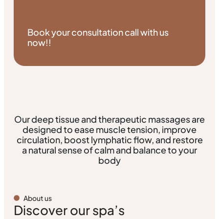
Book your consultation call with us
now!!
Our deep tissue and therapeutic massages are
designed to ease muscle tension, improve
circulation, boost lymphatic flow, and restore
a natural sense of calm and balance to your
body
About us
Discover our spa’s