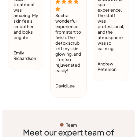
treatment
spa
was
experience.
amazing. My
Such a
The staff
skin feels
wonderful
was
smoother
experience
professional,
and looks
from start to
and the
brighter
finish. The
atmosphere
detox scrub
was so
left my skin
calming
Emily
glowing, and
Richardson
I feel so
Andrew
rejuvenated
Peterson
easily!
David Lee
Team
Meet our expert team of