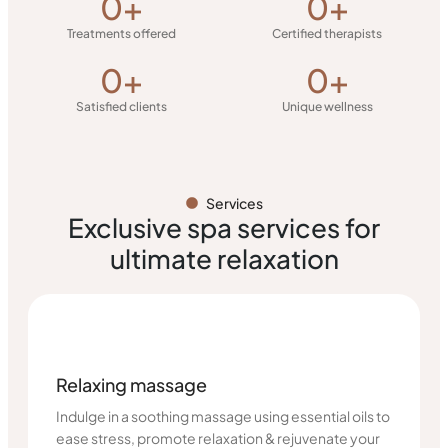
0
+
0
+
Treatments offered
Certified therapists
0
+
0
+
Satisfied clients
Unique wellness
Services
Exclusive spa services for
ultimate relaxation
Relaxing massage
Indulge in a soothing massage using essential oils to
ease stress, promote relaxation & rejuvenate your