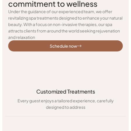
commitment to wellness
Under the guidance of our experienced team, we offer
revitalizing spa treatments designed to enhance your natural
beauty. With a focus on non-invasive therapies, our spa
attracts clients from around the world seeking rejuvenation
and relaxation
Schedule now
Customized Treatments
Every guest enjoys a tailored experience, carefully
designed to address