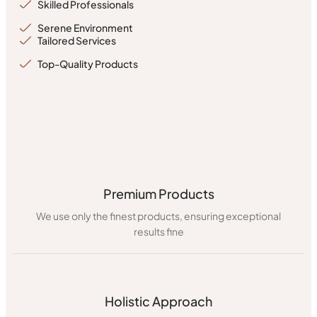
Skilled Professionals
Serene Environment
Tailored Services
Top-Quality Products
Premium Products
We use only the finest products, ensuring exceptional
results fine
Holistic Approach