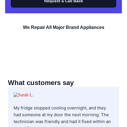
Request a Call Back
We Repair All Major Brand Appliances
What customers say
My fridge stopped cooling overnight, and they
I
had someone at my door the next morning. The
f
technician was friendly and had it fixed within an
H