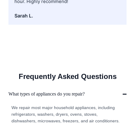
hour. Highly recommend!
Sarah L.
Frequently Asked Questions
What types of appliances do you repair?
We repair most major household appliances, including
refrigerators, washers, dryers, ovens, stoves,
dishwashers, microwaves, freezers, and air conditioners.