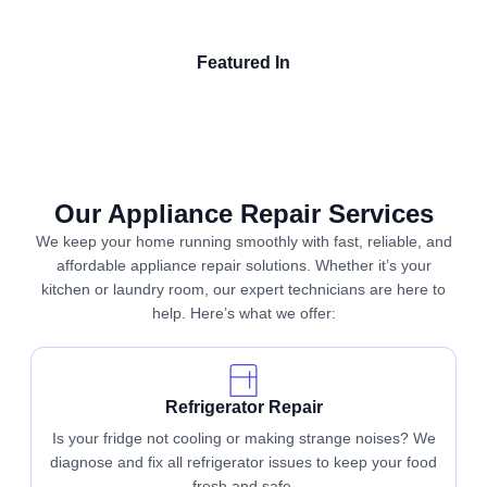
Featured In
Our Appliance Repair Services
We keep your home running smoothly with fast, reliable, and
affordable appliance repair solutions. Whether it’s your
kitchen or laundry room, our expert technicians are here to
help. Here’s what we offer:
Refrigerator Repair
Is your fridge not cooling or making strange noises? We
diagnose and fix all refrigerator issues to keep your food
fresh and safe.