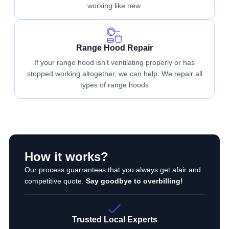
working like new.
Range Hood Repair
If your range hood isn’t ventilating properly or has
stopped working altogether, we can help. We repair all
types of range hoods
How it works?
Our process guarrantees that you always get afair and
competitive quote.
Say goodbye to overbilling!
Trusted Local Experts