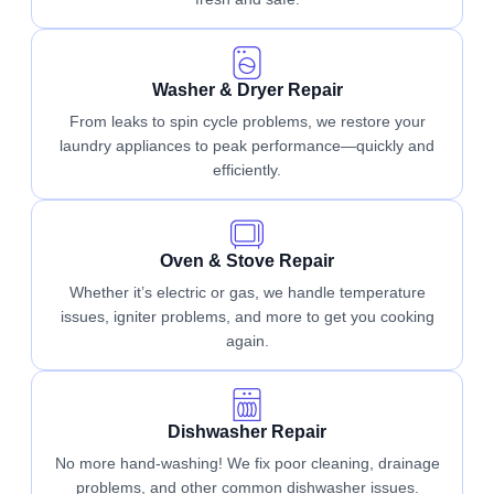
Washer & Dryer Repair
From leaks to spin cycle problems, we restore your
laundry appliances to peak performance—quickly and
efficiently.
Oven & Stove Repair
Whether it’s electric or gas, we handle temperature
issues, igniter problems, and more to get you cooking
again.
Dishwasher Repair
No more hand-washing! We fix poor cleaning, drainage
problems, and other common dishwasher issues.