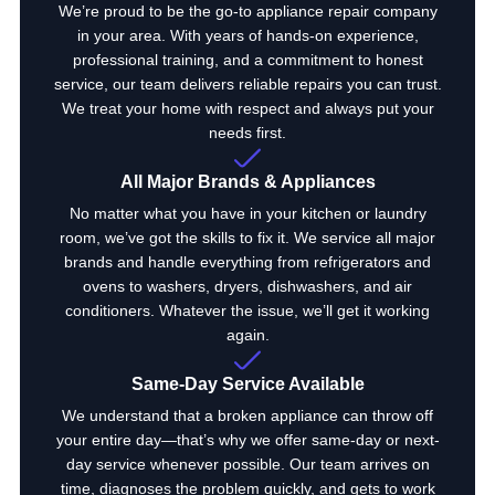
We’re proud to be the go-to appliance repair company
in your area. With years of hands-on experience,
professional training, and a commitment to honest
service, our team delivers reliable repairs you can trust.
We treat your home with respect and always put your
needs first.
All Major Brands & Appliances
No matter what you have in your kitchen or laundry
room, we’ve got the skills to fix it. We service all major
brands and handle everything from refrigerators and
ovens to washers, dryers, dishwashers, and air
conditioners. Whatever the issue, we’ll get it working
again.
Same-Day Service Available
We understand that a broken appliance can throw off
your entire day—that’s why we offer same-day or next-
day service whenever possible. Our team arrives on
time, diagnoses the problem quickly, and gets to work