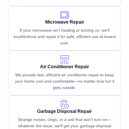
Microwave Repair
If your microwave isn’t heating or turning on, we’ll
troubleshoot and repair it for safe, efficient use at lowest
cost.
Air Conditioner Repair
We provide fast, efficient air conditioner repair to keep
your home cool and comfortable—no matter how hot it
gets outside.
Garbage Disposal Repair
Strange noises, clogs, or a unit that won’t turn on—
whatever the issue, we’ll get your garbage disposal