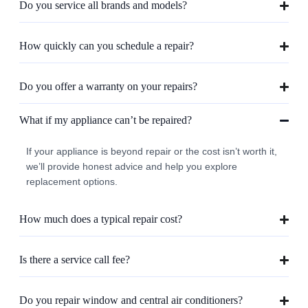
Do you service all brands and models?
How quickly can you schedule a repair?
Do you offer a warranty on your repairs?
What if my appliance can’t be repaired?
If your appliance is beyond repair or the cost isn’t worth it,
we’ll provide honest advice and help you explore
replacement options.
How much does a typical repair cost?
Is there a service call fee?
Do you repair window and central air conditioners?