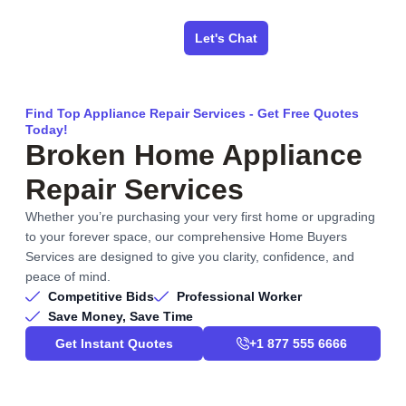
Let's Chat
Find Top Appliance Repair Services - Get Free Quotes
Today!
Broken Home Appliance
Repair Services
Whether you’re purchasing your very first home or upgrading
to your forever space, our comprehensive Home Buyers
Services are designed to give you clarity, confidence, and
peace of mind.
Competitive Bids
Professional Worker
Save Money, Save Time
Get Instant Quotes
+1 877 555 6666