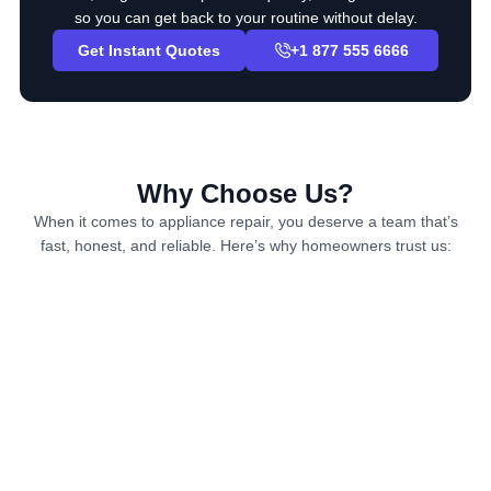
so you can get back to your routine without delay.
Get Instant Quotes
+1 877 555 6666
Why Choose Us?
When it comes to appliance repair, you deserve a team that’s
fast, honest, and reliable. Here’s why homeowners trust us: