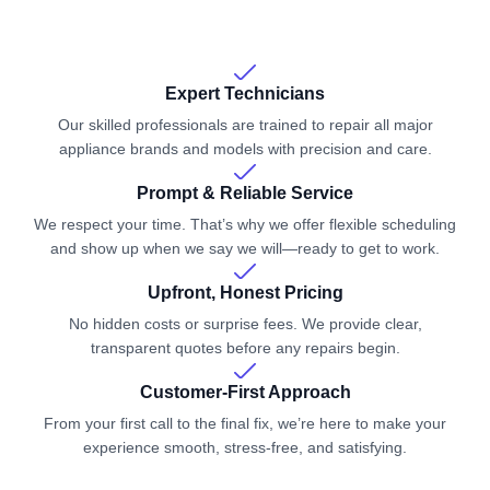
Expert Technicians
Our skilled professionals are trained to repair all major
appliance brands and models with precision and care.
Prompt & Reliable Service
We respect your time. That’s why we offer flexible scheduling
and show up when we say we will—ready to get to work.
Upfront, Honest Pricing
No hidden costs or surprise fees. We provide clear,
transparent quotes before any repairs begin.
Customer-First Approach
From your first call to the final fix, we’re here to make your
experience smooth, stress-free, and satisfying.