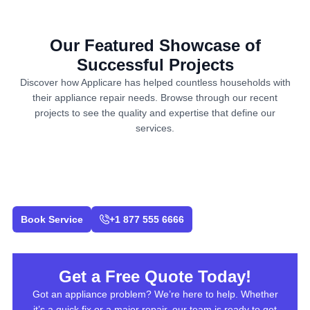
Our Featured Showcase of
Successful Projects
Discover how Applicare has helped countless households with
their appliance repair needs. Browse through our recent
projects to see the quality and expertise that define our
services.
Book Service
+1 877 555 6666
Get a Free Quote Today!
Got an appliance problem? We’re here to help. Whether
it’s a quick fix or a major repair, our team is ready to get