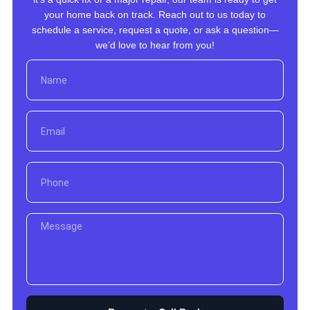
your home back on track. Reach out to us today to
schedule a service, request a quote, or ask a question—
we’d love to hear from you!