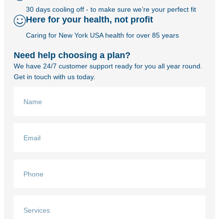
30 days cooling off - to make sure we’re your perfect fit
Here for your health, not profit
Caring for New York USA health for over 85 years
Need help choosing a plan?
We have 24/7 customer support ready for you all year round.
Get in touch with us today.