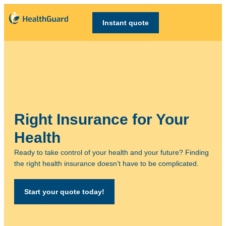
Instant quote
Right Insurance for Your
Health
Ready to take control of your health and your future? Finding
the right health insurance doesn’t have to be complicated.
Start your quote today!