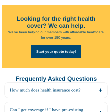
Looking for the right health
cover? We can help.
We’ve been helping our members with affordable healthcare
for over 150 years.
Start your quote today!
Frequently Asked Questions
How much does health insurance cost?
Can I get coverage if I have pre-existing