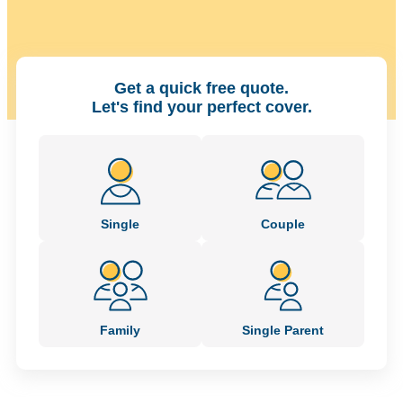
Get a quick free quote.
Let's find your perfect cover.
Single
Couple
Family
Single Parent