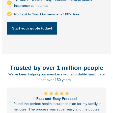
Trusted Providers: Only top-rated, reliable health
insurance companies
No Cost to You: Our service is 100% free
Start your quote today!
Trusted by over 1 million people
We’ve been helping our members with affordable healthcare
for over 150 years.
Fast and Easy Process!
I found the perfect health insurance plan for my family in
minutes. The process was super easy and the quotes