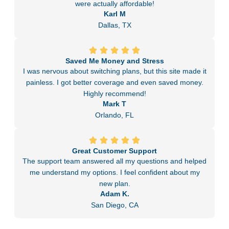
were actually affordable!
Karl M
Dallas, TX
Saved Me Money and Stress
I was nervous about switching plans, but this site made it
painless. I got better coverage and even saved money.
Highly recommend!
Mark T
Orlando, FL
Great Customer Support
The support team answered all my questions and helped
me understand my options. I feel confident about my
new plan.
Adam K.
San Diego, CA