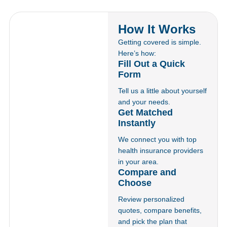
How It Works
Getting covered is simple.
Here’s how:
Fill Out a Quick
Form
Tell us a little about yourself
and your needs.
Get Matched
Instantly
We connect you with top
health insurance providers
in your area.
Compare and
Choose
Review personalized
quotes, compare benefits,
and pick the plan that