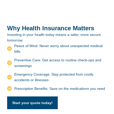
Why Health Insurance Matters
Investing in your health today means a safer, more secure
tomorrow.
Peace of Mind: Never worry about unexpected medical
bills
Preventive Care: Get access to routine check-ups and
screenings
Emergency Coverage: Stay protected from costly
accidents or illnesses
Prescription Benefits: Save on the medications you need
Start your quote today!