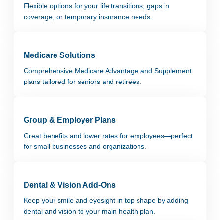
Flexible options for your life transitions, gaps in
coverage, or temporary insurance needs.
Medicare Solutions
Comprehensive Medicare Advantage and Supplement
plans tailored for seniors and retirees.
Group & Employer Plans
Great benefits and lower rates for employees—perfect
for small businesses and organizations.
Dental & Vision Add-Ons
Keep your smile and eyesight in top shape by adding
dental and vision to your main health plan.