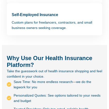
Self-Employed Insurance
Custom plans for freelancers, contractors, and small
business owners seeking coverage.
Why Use Our Health Insurance
Platform?
Take the guesswork out of health insurance shopping and feel
confident in your choice.
Save Time: No more endless research—we do the
legwork for you
Personalized Quotes: See options tailored to your needs
and budget