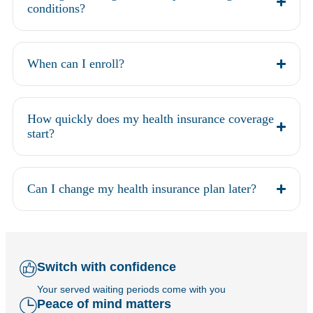
conditions?
When can I enroll?
How quickly does my health insurance coverage
start?
Can I change my health insurance plan later?
Switch with confidence
Your served waiting periods come with you
Peace of mind matters