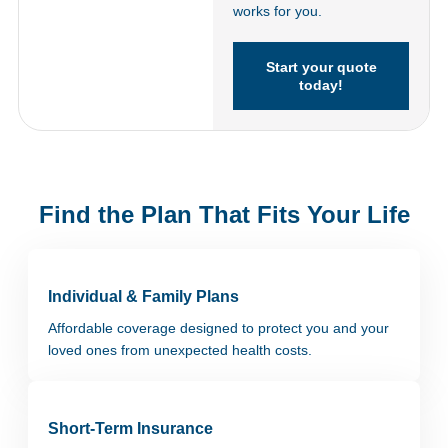
works for you.
Start your quote
today!
Find the Plan That Fits Your Life
Individual & Family Plans
Affordable coverage designed to protect you and your
loved ones from unexpected health costs.
Short-Term Insurance