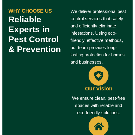
WHY CHOOSE US
We deliver professional pest
Reliable
control services that safely
and efficiently eliminate
Experts in
infestations. Using eco-
Pest Control
friendly, effective methods,
& Prevention
our team provides long-
lasting protection for homes
and businesses.
Our Vision
We ensure clean, pest-free
spaces with reliable and
eco-friendly solutions.