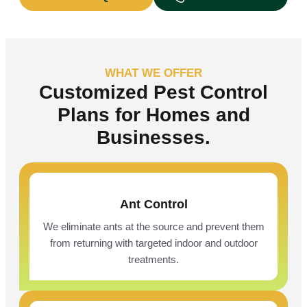
WHAT WE OFFER
Customized Pest Control
Plans for Homes and
Businesses.
Ant Control
We eliminate ants at the source and prevent them
from returning with targeted indoor and outdoor
treatments.