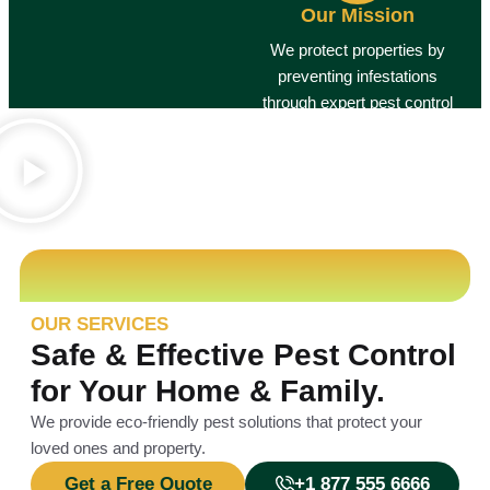
Our Mission
We protect properties by
preventing infestations
through expert pest control
services.
Guaranteed Results
OUR SERVICES
Safe & Effective Pest Control
for Your Home & Family.
We provide eco-friendly pest solutions that protect your
loved ones and property.
Get a Free Quote
+1 877 555 6666