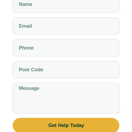
Get Help Today