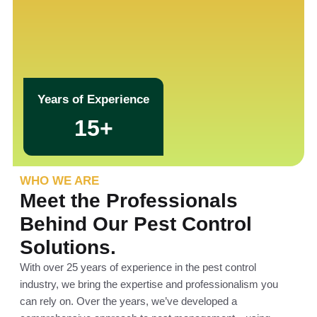
Years of Experience
15+
WHO WE ARE
Meet the Professionals
Behind Our Pest Control
Solutions.
With over 25 years of experience in the pest control
industry, we bring the expertise and professionalism you
can rely on. Over the years, we’ve developed a