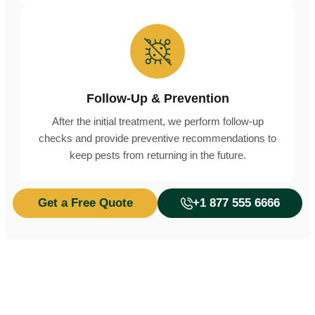
Follow-Up & Prevention
After the initial treatment, we perform follow-up
checks and provide preventive recommendations to
keep pests from returning in the future.
Get a Free Quote
+1 877 555 6666
Don’t Let Pests Take Over,
Protect Your Home from