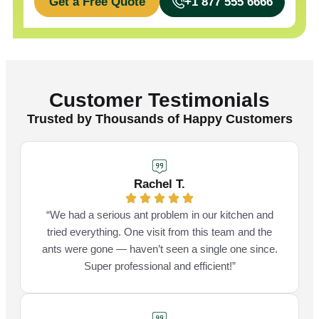
Get a Free Quote
+1 877 555 6666
Customer Testimonials
Trusted by Thousands of Happy Customers
Rachel T.
“We had a serious ant problem in our kitchen and
tried everything. One visit from this team and the
ants were gone — haven’t seen a single one since.
Super professional and efficient!”