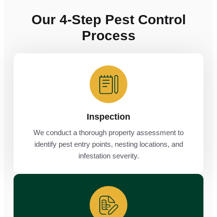
Our 4-Step Pest Control
Process
Inspection
We conduct a thorough property assessment to
identify pest entry points, nesting locations, and
infestation severity.