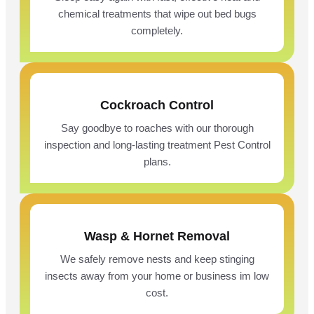
chemical treatments that wipe out bed bugs
completely.
Cockroach Control
Say goodbye to roaches with our thorough
inspection and long-lasting treatment Pest Control
plans.
Wasp & Hornet Removal
We safely remove nests and keep stinging
insects away from your home or business im low
cost.