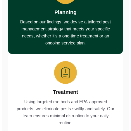
Planning
Based on our findings, we devise a tailored pest
management strategy that meets your specific
needs, whether it’s a one-time treatment or an
ongoing service plan.
Treatment
Using targeted methods and EPA-approved
products, we eliminate pests swiftly and safely. Our
team ensures minimal disruption to your daily
routine.