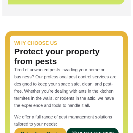
WHY CHOOSE US
Protect your property
from pests
Tired of unwanted pests invading your home or
business? Our professional pest control services are
designed to keep your space safe, clean, and pest-
free. Whether you’re dealing with ants in the kitchen,
termites in the walls, or rodents in the attic, we have
the experience and tools to handle it all.
We offer a full range of pest management solutions
tailored to your needs: