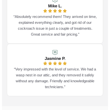
Mike L.
“Absolutely recommend them! They arrived on time,
explained everything clearly, and got rid of our
cockroach issue in just a couple of treatments.
Great service and fair pricing.”
Jasmine P.
“Very impressed with the level of service. We had a
wasp nest in our attic, and they removed it safely
without any damage. Friendly and knowledgeable
technicians.”