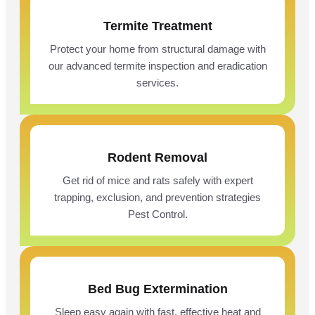
Termite Treatment
Protect your home from structural damage with
our advanced termite inspection and eradication
services.
Rodent Removal
Get rid of mice and rats safely with expert
trapping, exclusion, and prevention strategies
Pest Control.
Bed Bug Extermination
Sleep easy again with fast, effective heat and