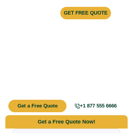
GET FREE QUOTE
Your Trusted Experts in Pest Control &
Prevention
Say Goodbye to
Unwanted Pests!
We specialize in fast, effective, and long-lasting pest control
solutions tailored to your unique situation. Whether you’re
dealing with ants, rodents, termites, or bed bugs, our team
of certified experts is here to help.
Get a Free Quote
+1 877 555 6666
Get a Free Quote Now!