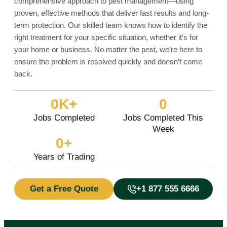
comprehensive approach to pest management—using
proven, effective methods that deliver fast results and long-
term protection. Our skilled team knows how to identify the
right treatment for your specific situation, whether it’s for
your home or business. No matter the pest, we’re here to
ensure the problem is resolved quickly and doesn’t come
back.
0
K+
0
Jobs Completed
Jobs Completed This
Week
0
+
Years of Trading
Get a Free Quote
+1 877 555 6666