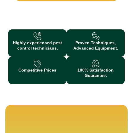
Highly experienced pest
Proven Techniques,
control technicians.
Advanced Equipment.
Competitive Prices
100% Satisfaction
Guarantee.