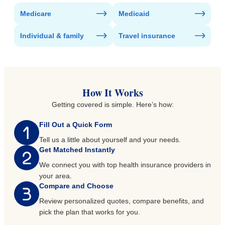
Medicare
Medicaid
Individual & family
Travel insurance
How It Works
Getting covered is simple. Here’s how:
Fill Out a Quick Form
Tell us a little about yourself and your needs.
Get Matched Instantly
We connect you with top health insurance providers in
your area.
Compare and Choose
Review personalized quotes, compare benefits, and
pick the plan that works for you.