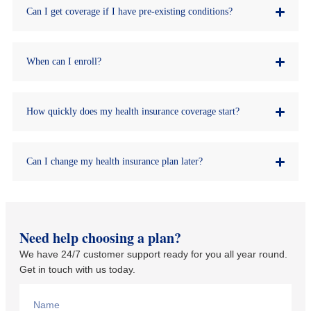
Can I get coverage if I have pre-existing conditions?
When can I enroll?
How quickly does my health insurance coverage start?
Can I change my health insurance plan later?
Need help choosing a plan?
We have 24/7 customer support ready for you all year round.
Get in touch with us today.