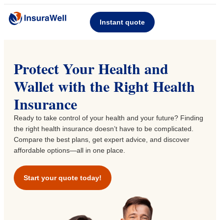
Instant quote
Protect Your Health and
Wallet with the Right Health
Insurance
Ready to take control of your health and your future? Finding
the right health insurance doesn’t have to be complicated.
Compare the best plans, get expert advice, and discover
affordable options—all in one place.
Start your quote today!