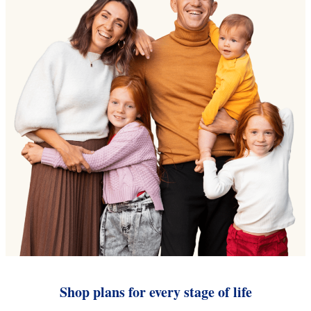
Shop plans for every stage of life