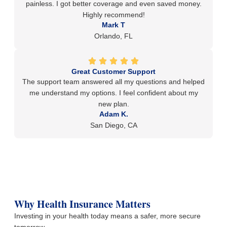
painless. I got better coverage and even saved money.
Highly recommend!
Mark T
Orlando, FL
Great Customer Support
The support team answered all my questions and helped
me understand my options. I feel confident about my
new plan.
Adam K.
San Diego, CA
Why Health Insurance Matters
Investing in your health today means a safer, more secure