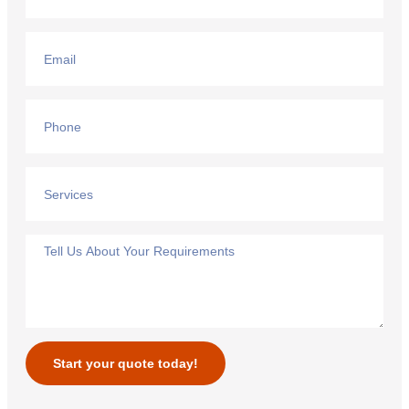
Start your quote today!