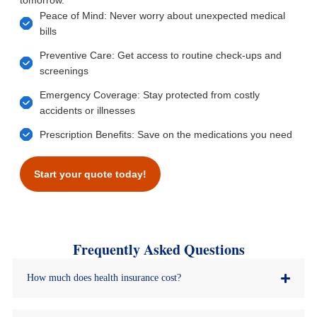
tomorrow.
Peace of Mind: Never worry about unexpected medical
bills
Preventive Care: Get access to routine check-ups and
screenings
Emergency Coverage: Stay protected from costly
accidents or illnesses
Prescription Benefits: Save on the medications you need
Start your quote today!
Frequently Asked Questions
How much does health insurance cost?