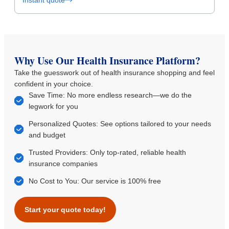
Instant quote
Why Use Our Health Insurance Platform?
Take the guesswork out of health insurance shopping and feel
confident in your choice.
Save Time: No more endless research—we do the
legwork for you
Personalized Quotes: See options tailored to your needs
and budget
Trusted Providers: Only top-rated, reliable health
insurance companies
No Cost to You: Our service is 100% free
Start your quote today!