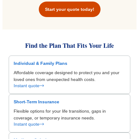
Start your quote today!
Find the Plan That Fits Your Life
Individual & Family Plans
Affordable coverage designed to protect you and your
loved ones from unexpected health costs.
Instant quote
Short-Term Insurance
Flexible options for your life transitions, gaps in
coverage, or temporary insurance needs.
Instant quote