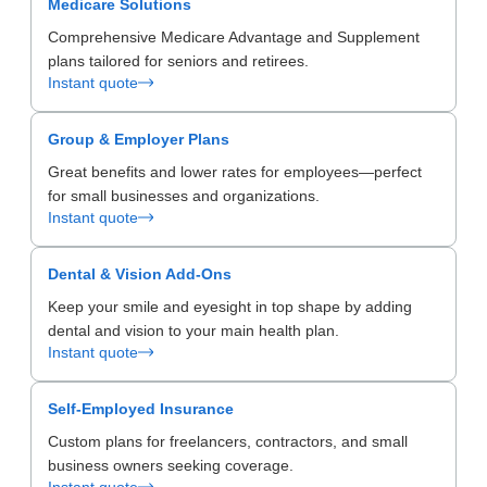
Medicare Solutions
Comprehensive Medicare Advantage and Supplement
plans tailored for seniors and retirees.
Instant quote
Group & Employer Plans
Great benefits and lower rates for employees—perfect
for small businesses and organizations.
Instant quote
Dental & Vision Add-Ons
Keep your smile and eyesight in top shape by adding
dental and vision to your main health plan.
Instant quote
Self-Employed Insurance
Custom plans for freelancers, contractors, and small
business owners seeking coverage.