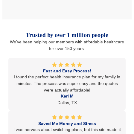
Trusted by over 1 million people
We’ve been helping our members with affordable healthcare
for over 150 years.
Fast and Easy Process!
I found the perfect health insurance plan for my family in
minutes. The process was super easy and the quotes
were actually affordable!
Karl M
Dallas, TX
Saved Me Money and Stress
I was nervous about switching plans, but this site made it