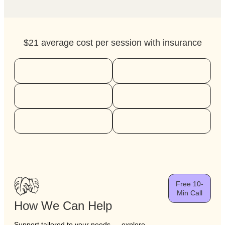
$21 average cost per session with insurance
Free 10-
Min Call
How We Can Help
Support tailored to your needs — explore