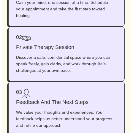
Calm your mind, one session at a time. Schedule
your appointment and take the first step toward
healing.
02
Private Therapy Session
Discover a safe, confidential space where you can
speak freely, gain clarity, and work through life’s
challenges at your own pace.
03
Feedback And The Next Steps
We value your thoughts and experiences. Your
feedback helps us better understand your progress
and refine our approach.