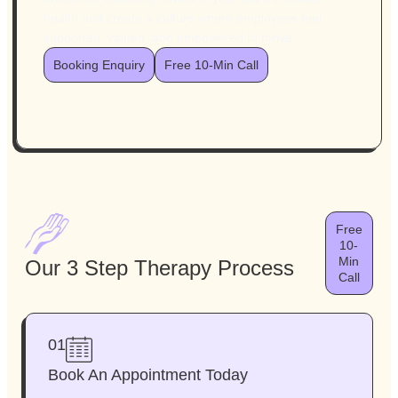
health and create a culture where employees feel
supported, valued, and empowered to thrive.
Booking Enquiry
Free 10-Min Call
Free
10-
Min
Our 3 Step Therapy Process
Call
01
Book An Appointment Today