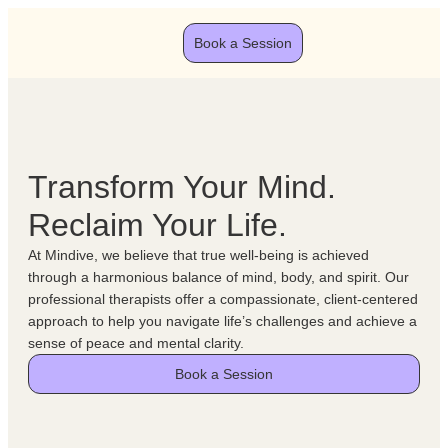
Book a Session
Transform Your Mind.
Reclaim Your Life.
At Mindive, we believe that true well-being is achieved
through a harmonious balance of mind, body, and spirit. Our
professional therapists offer a compassionate, client-centered
approach to help you navigate life’s challenges and achieve a
sense of peace and mental clarity.
Book a Session