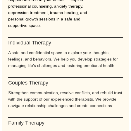
professional counseling, anxiety therapy,
depression treatment, trauma healing, and
personal growth sessions in a safe and
supportive space.
Individual Therapy
A safe and confidential space to explore your thoughts,
feelings, and behaviors. We help you develop strategies for
managing life's challenges and fostering emotional health.
Couples Therapy
Strengthen communication, resolve conflicts, and rebuild trust
with the support of our experienced therapists. We provide
navigate relationship challenges and create connections.
Family Therapy