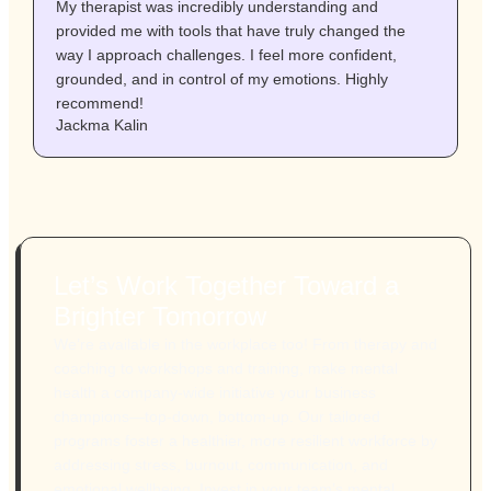
My therapist was incredibly understanding and
I
provided me with tools that have truly changed the
c
way I approach challenges. I feel more confident,
a
grounded, and in control of my emotions. Highly
f
A
recommend!
Jackma Kalin
Let’s Work Together Toward a
Brighter Tomorrow
We’re available in the workplace too! From therapy and
coaching to workshops and training, make mental
health a company-wide initiative your business
champions—top-down, bottom-up. Our tailored
programs foster a healthier, more resilient workforce by
addressing stress, burnout, communication, and
emotional wellbeing. Invest in your team’s mental