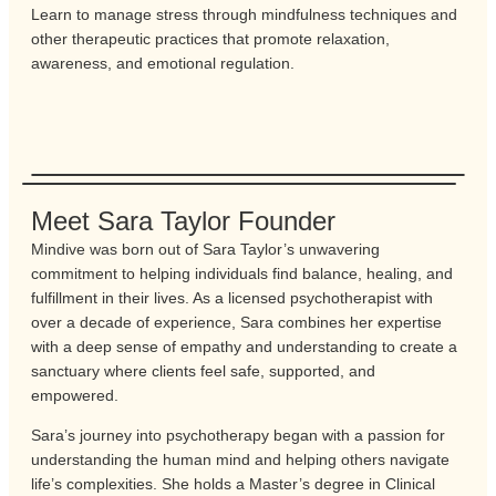
Learn to manage stress through mindfulness techniques and
other therapeutic practices that promote relaxation,
awareness, and emotional regulation.
Meet Sara Taylor Founder
Mindive was born out of Sara Taylor’s unwavering
commitment to helping individuals find balance, healing, and
fulfillment in their lives. As a licensed psychotherapist with
over a decade of experience, Sara combines her expertise
with a deep sense of empathy and understanding to create a
sanctuary where clients feel safe, supported, and
empowered.
Sara’s journey into psychotherapy began with a passion for
understanding the human mind and helping others navigate
life’s complexities. She holds a Master’s degree in Clinical