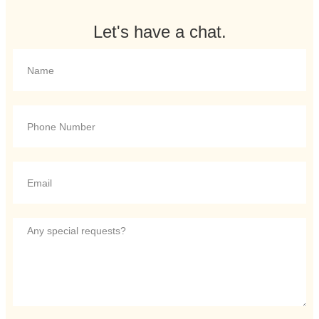
Let's have a chat.