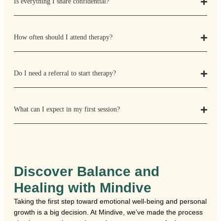
Is everything I share confidential?
How often should I attend therapy?
Do I need a referral to start therapy?
What can I expect in my first session?
Discover Balance and
Healing with Mindive
Taking the first step toward emotional well-being and personal
growth is a big decision. At Mindive, we’ve made the process