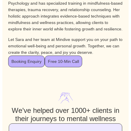
Psychology and has specialized training in mindfulness-based
therapies, trauma recovery, and relationship counseling. Her
holistic approach integrates evidence-based techniques with
mindfulness and wellness practices, allowing clients to
explore their inner world while fostering growth and resilience.
Let Sara and her team at Mindive support you on your path to
emotional well-being and personal growth. Together, we can
create the clarity, peace, and joy you deserve.
Booking Enquiry
Free 10-Min Call
We’ve helped over 1000+ clients in
their journeys to mental wellness