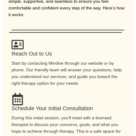
simple, supportive, and seamless to ensure you feel
comfortable and confident every step of the way. Here’s how
it works:
Reach Out to Us
Start by contacting Mindive through our website or by
phone. Our friendly team will answer your questions, help
you understand our services, and guide you toward the
right therapy option for your needs.
Schedule Your Initial Consultation
During this initial session, you’ll meet with a licensed
therapist to discuss your concerns, goals, and what you
hope to achieve through therapy. This is a safe space for