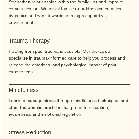
Strengthen relationships within the family unit and improve
communication. We assist families in addressing complex
dynamics and work towards creating a supportive,
environment.
Trauma Therapy
Healing from past trauma is possible. Our therapists
specialize in trauma-informed care to help you process and
release the emotional and psychological impact of past
experiences.
Mindfulness
Learn to manage stress through mindfulness techniques and
other therapeutic practices that promote relaxation,
awareness, and emotional regulation.
Stress Reduction