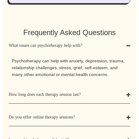
Frequently Asked Questions
What issues can psychotherapy help with?
Psychotherapy can help with anxiety, depression, trauma,
relationship challenges, stress, grief, self-esteem, and
many other emotional or mental health concerns.
How long does each therapy session last?
Do you offer online therapy sessions?