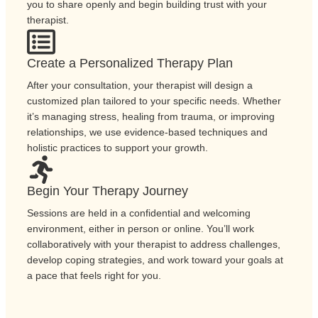
you to share openly and begin building trust with your
therapist.
Create a Personalized Therapy Plan
After your consultation, your therapist will design a
customized plan tailored to your specific needs. Whether
it’s managing stress, healing from trauma, or improving
relationships, we use evidence-based techniques and
holistic practices to support your growth.
Begin Your Therapy Journey
Sessions are held in a confidential and welcoming
environment, either in person or online. You’ll work
collaboratively with your therapist to address challenges,
develop coping strategies, and work toward your goals at
a pace that feels right for you.