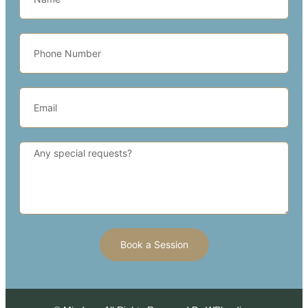
Book a Session