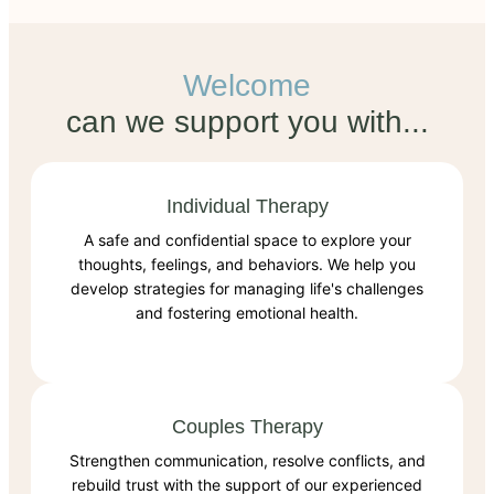
Welcome
can we support you with...
Individual Therapy
A safe and confidential space to explore your
thoughts, feelings, and behaviors. We help you
develop strategies for managing life's challenges
and fostering emotional health.
Couples Therapy
Strengthen communication, resolve conflicts, and
rebuild trust with the support of our experienced