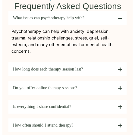
Frequently Asked Questions
What issues can psychotherapy help with?
Psychotherapy can help with anxiety, depression,
trauma, relationship challenges, stress, grief, self-
esteem, and many other emotional or mental health
concerns.
How long does each therapy session last?
Do you offer online therapy sessions?
Is everything I share confidential?
How often should I attend therapy?