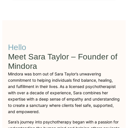
Hello
Meet Sara Taylor – Founder of
Mindora
Mindora was born out of Sara Taylor’s unwavering
commitment to helping individuals find balance, healing,
and fulfillment in their lives. As a licensed psychotherapist
with over a decade of experience, Sara combines her
expertise with a deep sense of empathy and understanding
to create a sanctuary where clients feel safe, supported,
and empowered.
Sara’s journey into psychotherapy began with a passion for