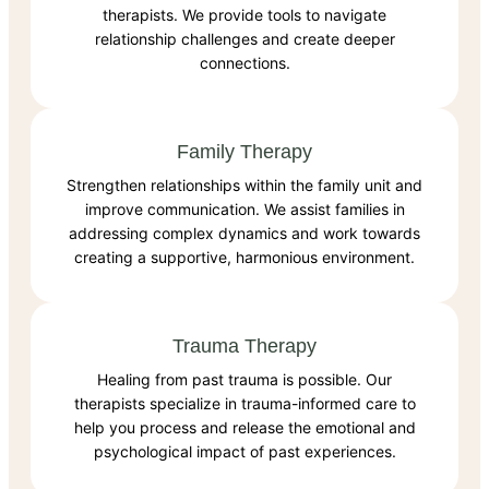
therapists. We provide tools to navigate
relationship challenges and create deeper
connections.
Family Therapy
Strengthen relationships within the family unit and
improve communication. We assist families in
addressing complex dynamics and work towards
creating a supportive, harmonious environment.
Trauma Therapy
Healing from past trauma is possible. Our
therapists specialize in trauma-informed care to
help you process and release the emotional and
psychological impact of past experiences.