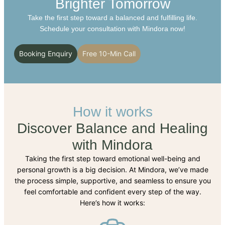
Brighter Tomorrow
Take the first step toward a balanced and fulfilling life.
Schedule your consultation with Mindora now!
Booking Enquiry
Free 10-Min Call
How it works
Discover Balance and Healing
with Mindora
Taking the first step toward emotional well-being and
personal growth is a big decision. At Mindora, we’ve made
the process simple, supportive, and seamless to ensure you
feel comfortable and confident every step of the way.
Here’s how it works: