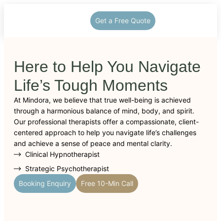
Get a Free Quote
Here to Help You Navigate
Life’s Tough Moments
At Mindora, we believe that true well-being is achieved
through a harmonious balance of mind, body, and spirit.
Our professional therapists offer a compassionate, client-
centered approach to help you navigate life’s challenges
and achieve a sense of peace and mental clarity.
Clinical Hypnotherapist
Strategic Psychotherapist
Booking Enquiry
Free 10-Min Call