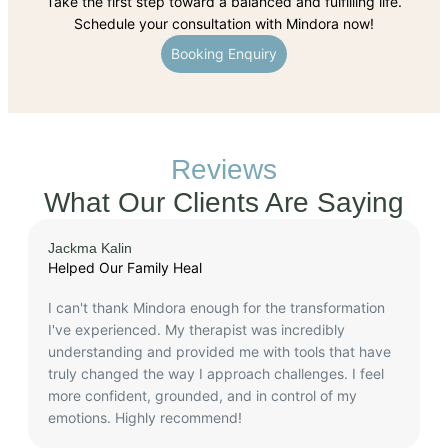
Take the first step toward a balanced and fulfilling life.
Schedule your consultation with Mindora now!
Booking Enquiry
Reviews
What Our Clients Are Saying
Jackma Kalin
A
Helped Our Family Heal
P
I can't thank Mindora enough for the transformation
I
I've experienced. My therapist was incredibly
c
understanding and provided me with tools that have
a
truly changed the way I approach challenges. I feel
f
more confident, grounded, and in control of my
emotions. Highly recommend!