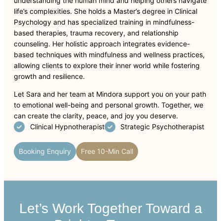
understanding the human mind and helping others navigate
life’s complexities. She holds a Master’s degree in Clinical
Psychology and has specialized training in mindfulness-
based therapies, trauma recovery, and relationship
counseling. Her holistic approach integrates evidence-
based techniques with mindfulness and wellness practices,
allowing clients to explore their inner world while fostering
growth and resilience.
Let Sara and her team at Mindora support you on your path
to emotional well-being and personal growth. Together, we
can create the clarity, peace, and joy you deserve.
Clinical Hypnotherapist
Strategic Psychotherapist
Booking Enquiry
Free 10-Min Call
Let’s Work Together Toward a