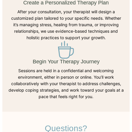
Create a Personalized Therapy Plan
After your consultation, your therapist will design a
customized plan tailored to your specific needs. Whether
it’s managing stress, healing from trauma, or improving
relationships, we use evidence-based techniques and
holistic practices to support your growth.
Begin Your Therapy Journey
Sessions are held in a confidential and welcoming
environment, either in person or online. You’ll work
collaboratively with your therapist to address challenges,
develop coping strategies, and work toward your goals at a
pace that feels right for you.
Questions?