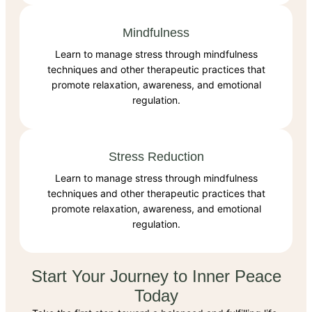
Mindfulness
Learn to manage stress through mindfulness
techniques and other therapeutic practices that
promote relaxation, awareness, and emotional
regulation.
Stress Reduction
Learn to manage stress through mindfulness
techniques and other therapeutic practices that
promote relaxation, awareness, and emotional
regulation.
Start Your Journey to Inner Peace
Today