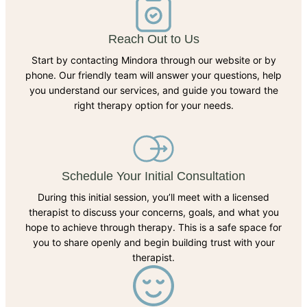
Reach Out to Us
Start by contacting Mindora through our website or by
phone. Our friendly team will answer your questions, help
you understand our services, and guide you toward the
right therapy option for your needs.
Schedule Your Initial Consultation
During this initial session, you’ll meet with a licensed
therapist to discuss your concerns, goals, and what you
hope to achieve through therapy. This is a safe space for
you to share openly and begin building trust with your
therapist.