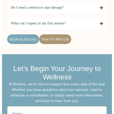
Do I need a referral to start therapy?
What can I expect in my first session?
Booking Enquiry
Free 10-Min Call
Let’s Begin Your Journey to
Wellness
At Mindora, we’re here to support you every step of the way.
Whether you have questions about our services, want to
schedule a consultation, or simply need more information,
we’d love to hear from you.