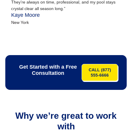
They’re always on time, professional, and my pool stays
hi
crystal clear all season long.”
an
Kaye Moore
ma
Em
New York
Ne
Get Started with a Free
CALL (877)
Consultation
555-6666
Why we’re great to work
with