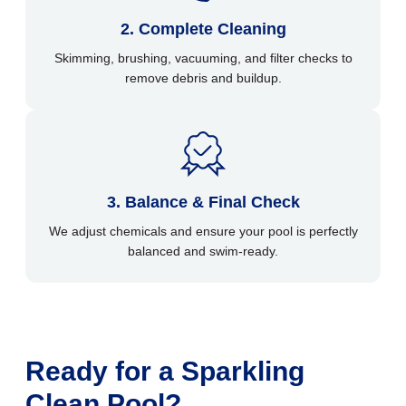
2. Complete Cleaning
Skimming, brushing, vacuuming, and filter checks to
remove debris and buildup.
3. Balance & Final Check
We adjust chemicals and ensure your pool is perfectly
balanced and swim-ready.
Ready for a Sparkling
Clean Pool?