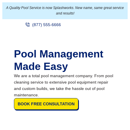
A Quality Pool Service is now Splashworks. New name, same great service
and results!
(877) 555-6666
Pool Management
Made Easy
We are a total pool management company. From pool
cleaning service to extensive pool equipment repair
and custom builds, we take the hassle out of pool
maintenance.
BOOK FREE CONSULTATION
Over 60,000 Pool Service Stops
Annually