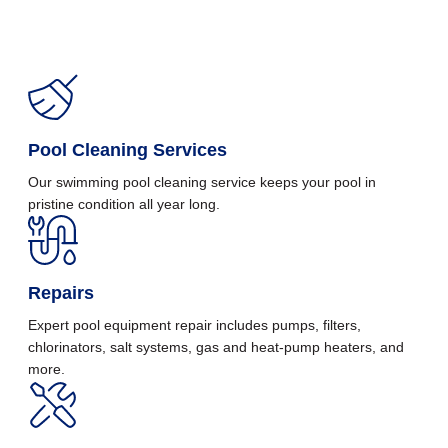
Pool Cleaning Services
Our swimming pool cleaning service keeps your pool in
pristine condition all year long.
Repairs
Expert pool equipment repair includes pumps, filters,
chlorinators, salt systems, gas and heat-pump heaters, and
more.