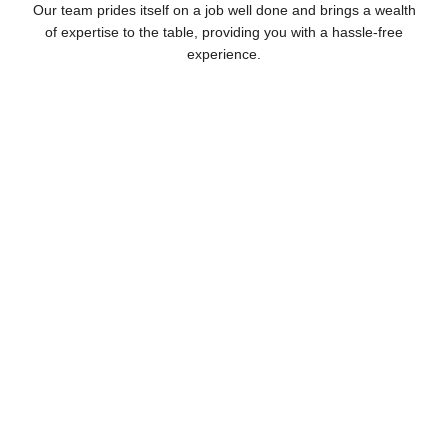
Our team prides itself on a job well done and brings a wealth
of expertise to the table, providing you with a hassle-free
experience.
Highly Experienced Staff
As a total pool management company, our industry-
leading professionals understand the inner workings of
your pool, and provide expert cleaning, maintenance,
and repairs.
Book Free Consultation