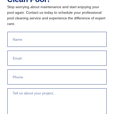
Stop worrying about maintenance and start enjoying your
pool again. Contact us today to schedule your professional
pool cleaning service and experience the difference of expert
care.