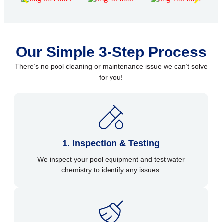
Our Simple 3-Step Process
There’s no pool cleaning or maintenance issue we can’t solve
for you!
1. Inspection & Testing
We inspect your pool equipment and test water
chemistry to identify any issues.