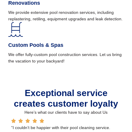
Renovations
We provide extensive pool renovation services, including
replastering, retiling, equipment upgrades and leak detection.
Custom Pools & Spas
We offer fully-custom pool construction services. Let us bring
the vacation to your backyard!
Exceptional service
creates customer loyalty
Here’s what our clients have to say about Us
“I couldn’t be happier with their pool cleaning service.
“O