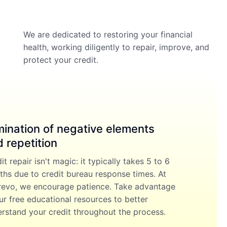
We are dedicated to restoring your financial
health, working diligently to repair, improve, and
protect your credit.
mination of negative elements
 repetition
it repair isn't magic: it typically takes 5 to 6
hs due to credit bureau response times. At
evo, we encourage patience. Take advantage
ur free educational resources to better
rstand your credit throughout the process.