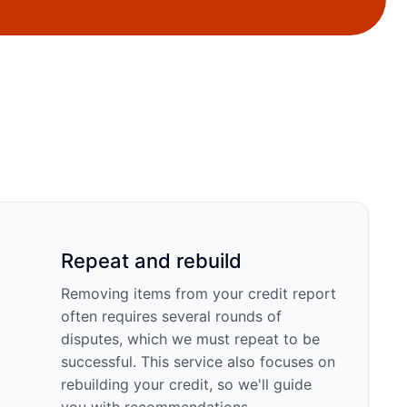
Repeat and rebuild
Removing items from your credit report
often requires several rounds of
disputes, which we must repeat to be
successful. This service also focuses on
rebuilding your credit, so we'll guide