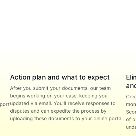
Action plan and what to expect
Eli
and
After you submit your documents, our team
begins working on your case, keeping you
p
Cred
updated via email. You'll receive responses to
eport
mont
disputes and can expedite the process by
Scor
uploading these documents to your online portal.
u
of o
unde