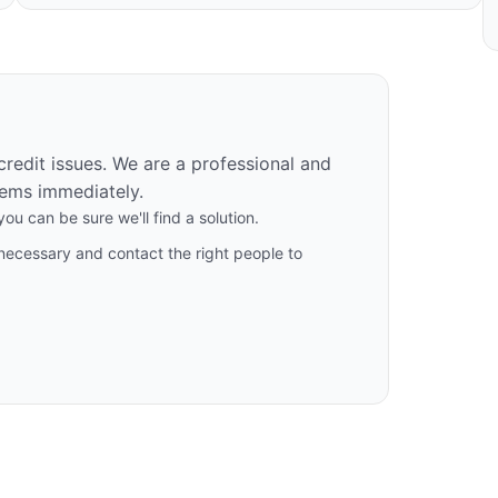
 credit issues. We are a professional and
ems immediately.
ou can be sure we'll find a solution.
necessary and contact the right people to