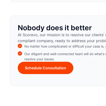
Nobody does it better
At Scorevo, our mission is to resolve our clients’
compliant company, ready to address your probl
No matter how complicated or difficult your case is, y
Our diligent and well-connected team will do what's 
resolve your issues.
Schedule Consultation