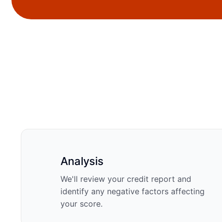
Analysis
We'll review your credit report and
identify any negative factors affecting
your score.