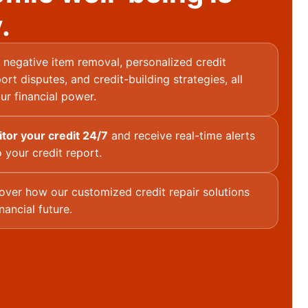
.
negative item removal, personalized credit
ort disputes, and credit-building strategies, all
ur financial power.
itor your credit 24/7
and receive real-time alerts
 your credit report.
over how our customized credit repair solutions
nancial future.