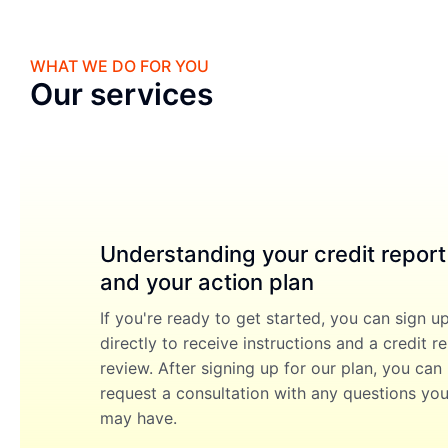
WHAT WE DO FOR YOU
Our services
Understanding your credit report
and your action plan
If you're ready to get started, you can sign u
directly to receive instructions and a credit r
review. After signing up for our plan, you can
request a consultation with any questions yo
may have.