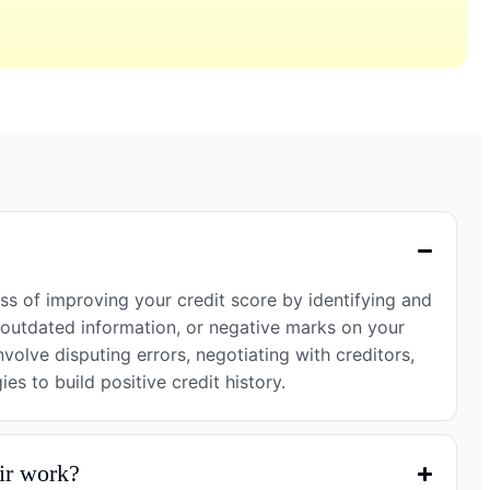
?
ess of improving your credit score by identifying and
 outdated information, or negative marks on your
nvolve disputing errors, negotiating with creditors,
es to build positive credit history.
ir work?