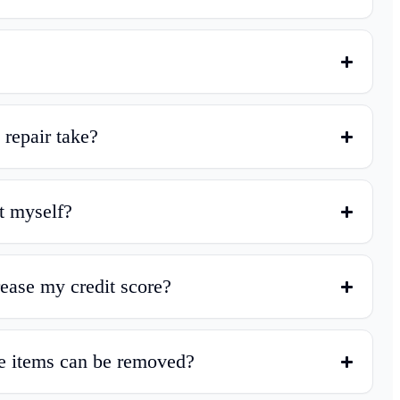
 repair take?
t myself?
crease my credit score?
e items can be removed?