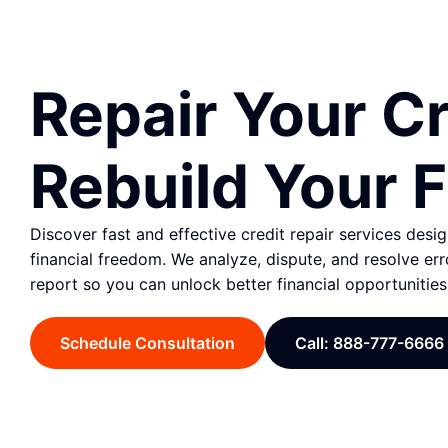
Repair Your Cr
Rebuild Your F
Discover fast and effective credit repair services desi
financial freedom. We analyze, dispute, and resolve err
report so you can unlock better financial opportunities
Schedule Consultation
Call: 888-777-6666