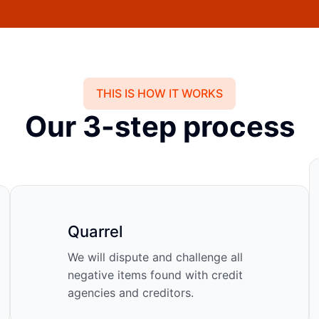
THIS IS HOW IT WORKS
Our 3-step process
Quarrel
We will dispute and challenge all
negative items found with credit
agencies and creditors.