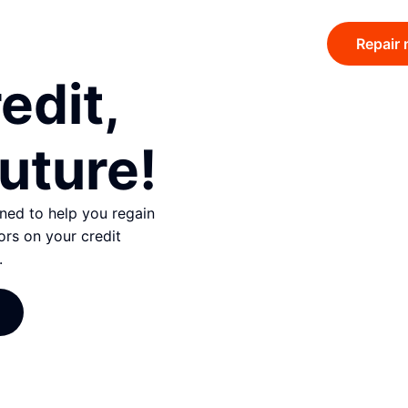
Repair 
edit,
uture!
gned to help you regain
ors on your credit
.