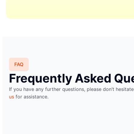
FAQ
Frequently Asked Qu
If you have any further questions, please don’t hesitat
us
for assistance.