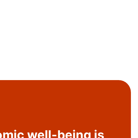
mic well-being is