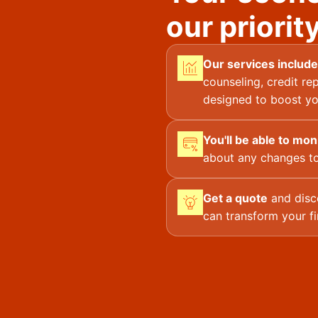
our priority
Our services include
counseling, credit rep
designed to boost yo
You'll be able to mon
about any changes to
Get a quote
and disc
can transform your fi