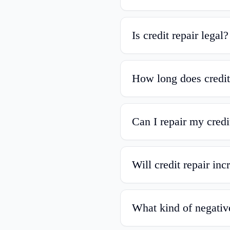
Is credit repair legal?
How long does credit
Can I repair my credi
Will credit repair in
What kind of negativ