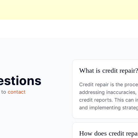
What is credit repair
estions
Credit repair is the proc
e to
contact
addressing inaccuracies,
credit reports. This can i
and implementing strategi
How does credit repa