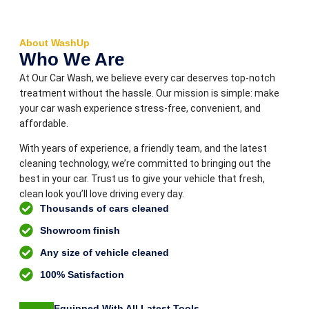
About WashUp
Who We Are
At Our Car Wash, we believe every car deserves top-notch
treatment without the hassle. Our mission is simple: make
your car wash experience stress-free, convenient, and
affordable.
With years of experience, a friendly team, and the latest
cleaning technology, we’re committed to bringing out the
best in your car. Trust us to give your vehicle that fresh,
clean look you’ll love driving every day.
Thousands of cars cleaned
Showroom finish
Any size of vehicle cleaned
100% Satisfaction
Equipped With All Latest Tools