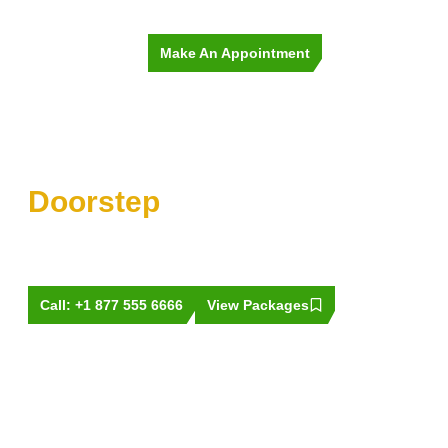
Make An Appointment
Premium Car Wash at Your
Doorstep
Tired of a dirty car? Book a wash in minutes and enjoy that
showroom shine today. We make it easy and quick to get
your ride sparkling clean!
Call: +1 877 555 6666
View Packages