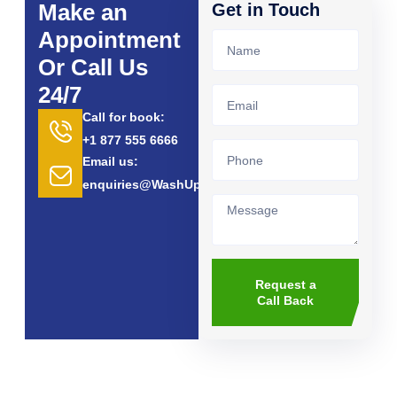
Make an
Get in Touch
Appointment
Or Call Us
24/7
Call for book:
+1 877 555 6666
Email us:
enquiries@WashUp.com
Request a
Call Back