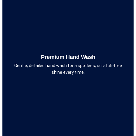
Premium Hand Wash
Gentle, detailed hand wash for a spotless, scratch-free
shine every time.