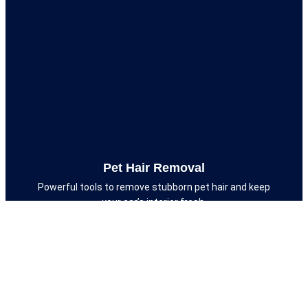
Pet Hair Removal
Powerful tools to remove stubborn pet hair and keep
your car’s interior fresh.