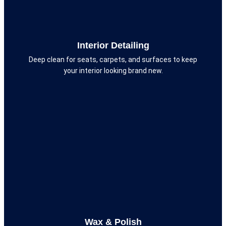
Interior Detailing
Deep clean for seats, carpets, and surfaces to keep
your interior looking brand new.
Wax & Polish