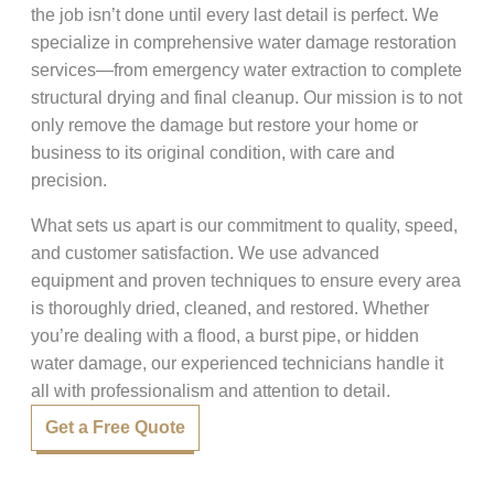
the job isn’t done until every last detail is perfect. We
specialize in comprehensive water damage restoration
services—from emergency water extraction to complete
structural drying and final cleanup. Our mission is to not
only remove the damage but restore your home or
business to its original condition, with care and
precision.
What sets us apart is our commitment to quality, speed,
and customer satisfaction. We use advanced
equipment and proven techniques to ensure every area
is thoroughly dried, cleaned, and restored. Whether
you’re dealing with a flood, a burst pipe, or hidden
water damage, our experienced technicians handle it
all with professionalism and attention to detail.
Get a Free Quote