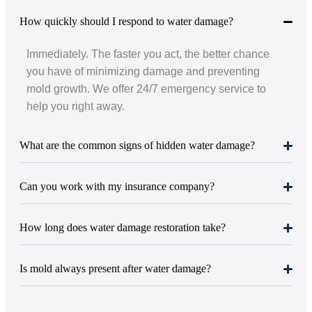
How quickly should I respond to water damage?
Immediately. The faster you act, the better chance
you have of minimizing damage and preventing
mold growth. We offer 24/7 emergency service to
help you right away.
What are the common signs of hidden water damage?
Can you work with my insurance company?
How long does water damage restoration take?
Is mold always present after water damage?