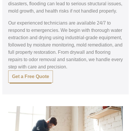
disasters, flooding can lead to serious structural issues,
mold growth, and health risks if not handled properly.
Our experienced technicians are available 24/7 to
respond to emergencies. We begin with thorough water
extraction and drying using industrial-grade equipment,
followed by moisture monitoring, mold remediation, and
full property restoration. From drywall and flooring
repairs to odor removal and sanitation, we handle every
step with care and precision.
Get a Free Quote