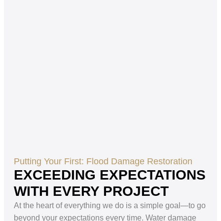
Putting Your First: Flood Damage Restoration
EXCEEDING EXPECTATIONS
WITH EVERY PROJECT
At the heart of everything we do is a simple goal—to go
beyond your expectations every time. Water damage