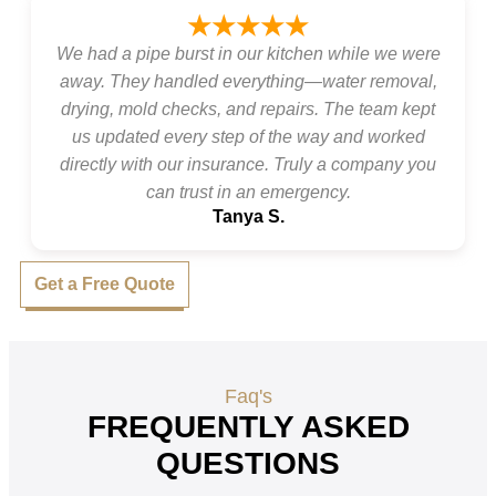
★★★★★
We had a pipe burst in our kitchen while we were
away. They handled everything—water removal,
drying, mold checks, and repairs. The team kept
us updated every step of the way and worked
directly with our insurance. Truly a company you
can trust in an emergency.
Tanya S.
Get a Free Quote
Faq's
FREQUENTLY ASKED
QUESTIONS