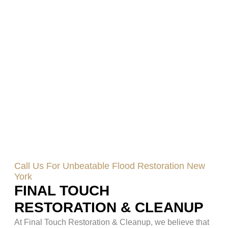
Call Us For Unbeatable Flood Restoration New
York
FINAL TOUCH
RESTORATION & CLEANUP
At Final Touch Restoration & Cleanup, we believe that