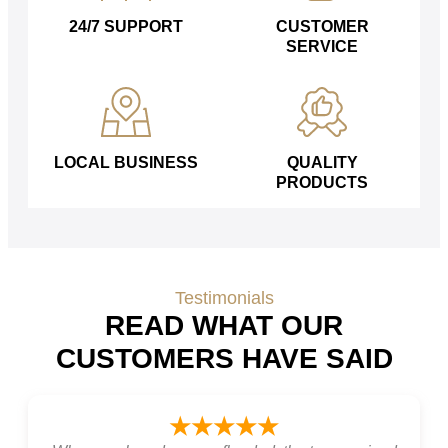
24/7 SUPPORT
CUSTOMER
SERVICE
LOCAL BUSINESS
QUALITY
PRODUCTS
Testimonials
READ WHAT OUR
CUSTOMERS HAVE SAID
★★★★★