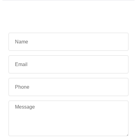
Contact Us
REQUEST A QUOTE