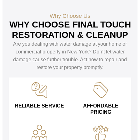
Why Choose Us
WHY CHOOSE FINAL TOUCH
RESTORATION & CLEANUP
Are you dealing with water damage at your home or
commercial property in New York? Don’t let water
damage cause further trouble. Act now to repair and
restore your property promptly.
RELIABLE SERVICE
AFFORDABLE
PRICING