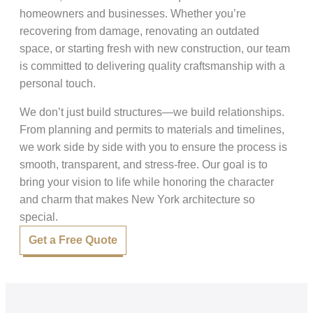
homeowners and businesses. Whether you’re
recovering from damage, renovating an outdated
space, or starting fresh with new construction, our team
is committed to delivering quality craftsmanship with a
personal touch.
We don’t just build structures—we build relationships.
From planning and permits to materials and timelines,
we work side by side with you to ensure the process is
smooth, transparent, and stress-free. Our goal is to
bring your vision to life while honoring the character
and charm that makes New York architecture so
special.
Get a Free Quote