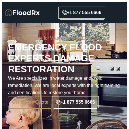
+1 877 555 6666
Rapid Response for Water Damage Emergencies
EMERGENCY FLOOD
EXPERTS DAMAGE
RESTORATION
We Are specializes in water damage and mold
remediation. We are local experts with the right training
and certifications to restore your home.
Get a Free Quote
+1 877 555 6666