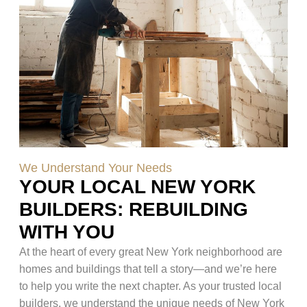
We Understand Your Needs
YOUR LOCAL NEW YORK
BUILDERS: REBUILDING
WITH YOU
At the heart of every great New York neighborhood are
homes and buildings that tell a story—and we’re here
to help you write the next chapter. As your trusted local
builders, we understand the unique needs of New York