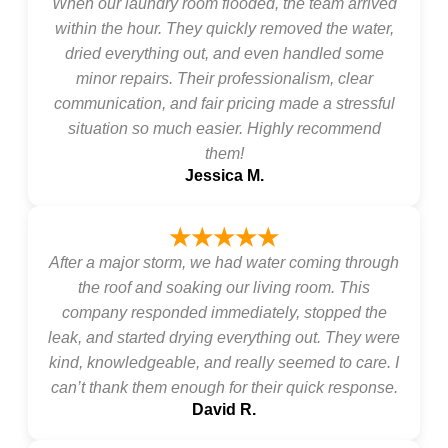
When our laundry room flooded, the team arrived
within the hour. They quickly removed the water,
dried everything out, and even handled some
minor repairs. Their professionalism, clear
communication, and fair pricing made a stressful
situation so much easier. Highly recommend
them!
Jessica M.
★★★★★
After a major storm, we had water coming through
the roof and soaking our living room. This
company responded immediately, stopped the
leak, and started drying everything out. They were
kind, knowledgeable, and really seemed to care. I
can’t thank them enough for their quick response.
David R.