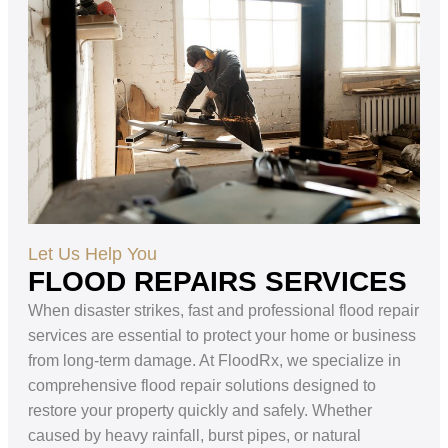
Let Us Help You
FLOOD REPAIRS SERVICES
When disaster strikes, fast and professional flood repair
services are essential to protect your home or business
from long-term damage. At FloodRx, we specialize in
comprehensive flood repair solutions designed to
restore your property quickly and safely. Whether
caused by heavy rainfall, burst pipes, or natural