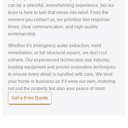
can be a stressful, overwhelming experience, but our
team is here to turn that stress into relief. From the
moment you contact us, we prioritize fast response
times, clear communication, and high-quality
workmanship.
Whether it’s emergency water extraction, mold
remediation, or full structural repairs, we don’t cut
corners. Our experienced technicians use industry-
leading equipment and proven restoration techniques
to ensure every detail is handled with care. We treat
your home or business as if it were our own, restoring
not just the property but also your peace of mind.
Get a Free Quote